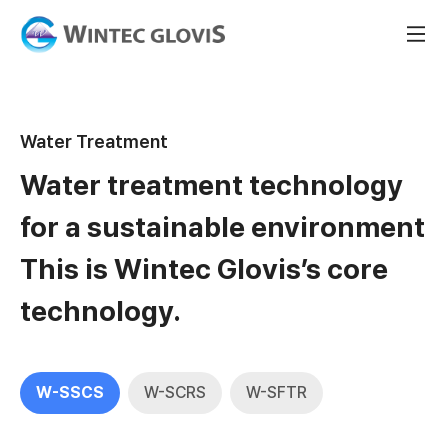
Water Treatment
Water treatment technology
for a sustainable environment
This is Wintec Glovis’s core
technology.
W-SSCS
W-SCRS
W-SFTR