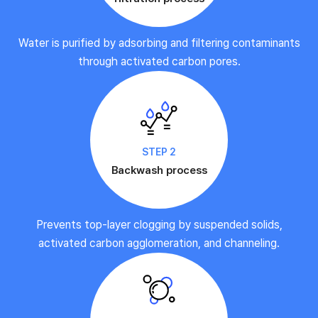
Water is purified by adsorbing and filtering contaminants
through activated carbon pores.
STEP 2
Backwash process
Prevents top-layer clogging by suspended solids,
activated carbon agglomeration, and channeling.