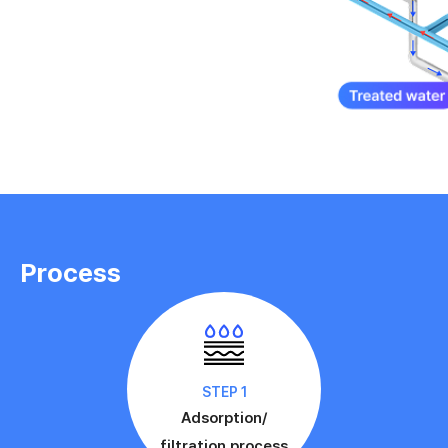
Process
STEP 1
Adsorption/
filtration process