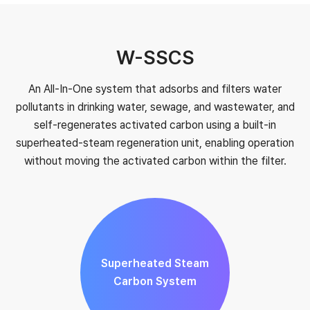
W-SSCS
An All-In-One system that adsorbs and filters water
pollutants in drinking water, sewage, and wastewater, and
self-regenerates activated carbon using a built-in
superheated-steam regeneration unit, enabling operation
without moving the activated carbon within the filter.
Superheated Steam
Carbon System