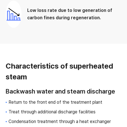
Low loss rate due to low generation of
carbon fines during regeneration.
Characteristics of superheated
steam
Backwash water and steam discharge
Return to the front end of the treatment plant
Treat through additional discharge facilities
Condensation treatment through a heat exchanger