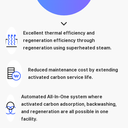
Excellent thermal efficiency and
regeneration efficiency through
regeneration using superheated steam.
Reduced maintenance cost by extending
activated carbon service life.
Automated All-In-One system where
activated carbon adsorption, backwashing,
and regeneration are all possible in one
facility.