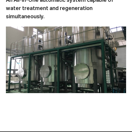
water treatment and regeneration
simultaneously.