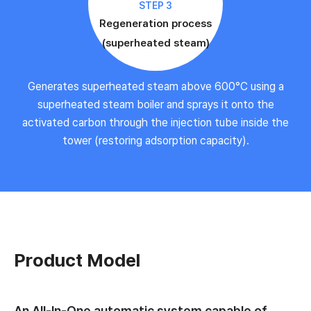
STEP 3
Regeneration process
(superheated steam)
Generates superheated steam above 600°C using a
superheated steam boiler and sprays it onto the
activated carbon through the injection tube inside the
tower (restoring adsorption capacity).
Product Model
An All-In-One automatic system capable of