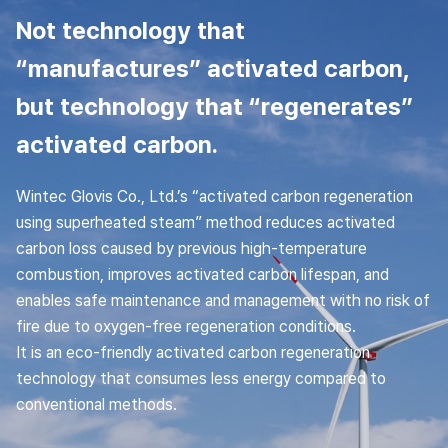
Not technology that
“manufactures” activated carbon,
but technology that “regenerates”
activated carbon.
Wintec Glovis Co., Ltd.’s “activated carbon regeneration
using superheated steam” method reduces activated
carbon loss caused by previous high-temperature
combustion, improves activated carbon lifespan, and
enables safe maintenance and management with no risk of
fire due to oxygen-free regeneration conditions.
It is an eco-friendly activated carbon regeneration
technology that consumes less energy compared to
conventional methods.