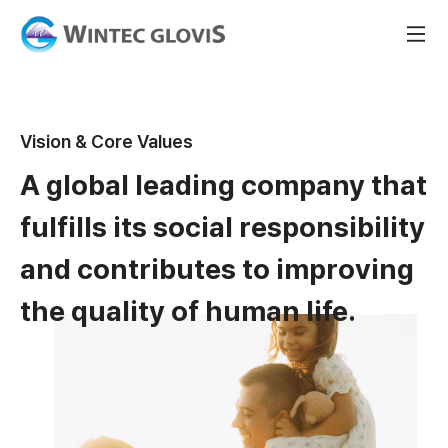
Vision & Core Values
A global leading company that
fulfills its social responsibility
and contributes to improving
the quality of human life.