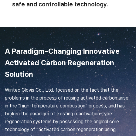
safe and controllable technology.
A Paradigm-Changing Innovative
Activated Carbon Regeneration
Solution
Wintec Glovis Co., Ltd. focused on the fact that the
problems in the process of reusing activated carbon arise
in the “high-temperature combustion” process, and has
broken the paradigm of existing reactivation-type
regeneration systems by possessing the original core
technology of “activated carbon regeneration using