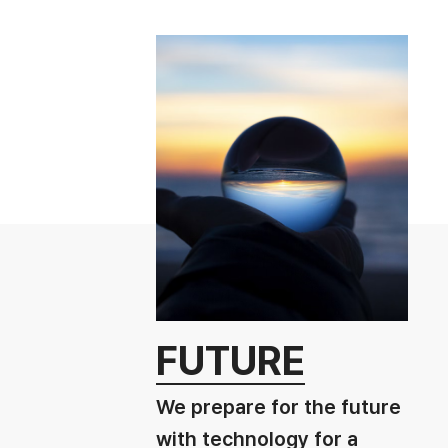
FUTURE
We prepare for the future
with technology for a