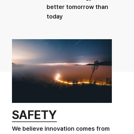
better tomorrow than
today
SAFETY
We believe innovation comes from