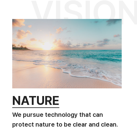
VISIO
NATURE
We pursue technology that can
protect nature to be clear and clean.