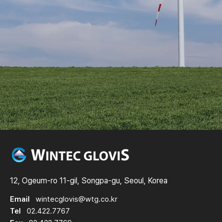
12, Ogeum-ro 11-gil, Songpa-gu, Seoul, Korea
Email
wintecglovis@wtg.co.kr
Tel
02.422.7767