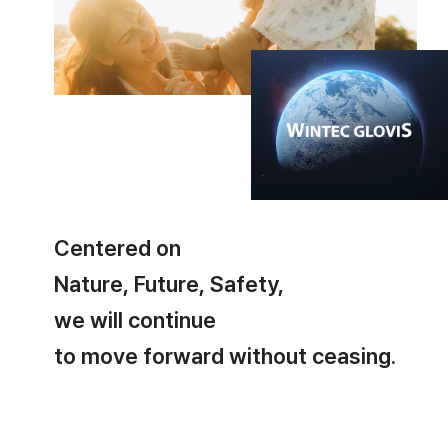
Centered on
Nature, Future, Safety,
we will continue
to move forward without ceasing.