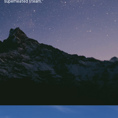
superheated steam.”