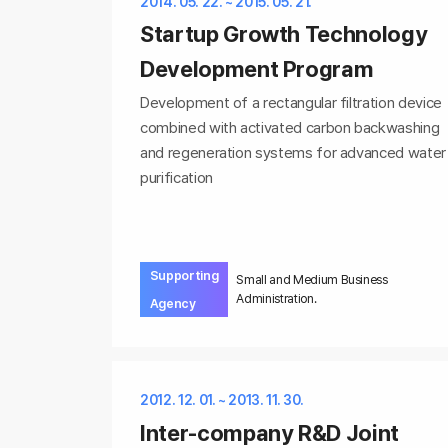
2014. 05. 22. ~ 2015. 05. 21.
Startup Growth Technology
Development Program
Development of a rectangular filtration device
combined with activated carbon backwashing
and regeneration systems for advanced water
purification
Supporting
Small and Medium Business
Administration.
Agency
2012. 12. 01. ~ 2013. 11. 30.
Inter-company R&D Joint