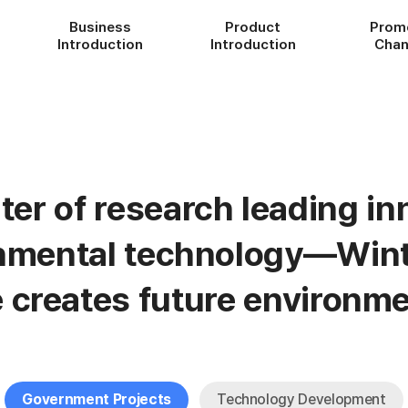
Business
Product
Prom
Introduction
Introduction
Chan
ter of research leading in
onmental technology—Wint
e creates future environme
Government Projects
Technology Development