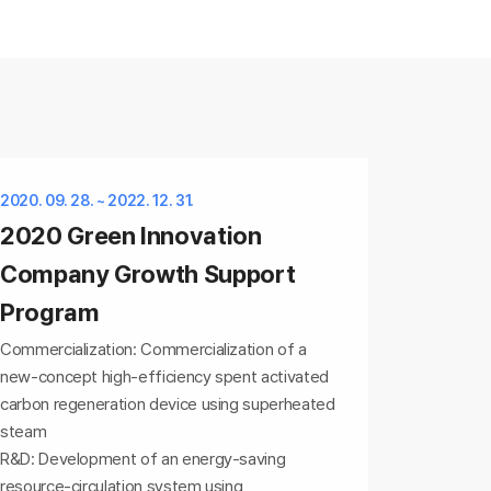
2020. 09. 28. ~ 2022. 12. 31.
2020 Green Innovation
Company Growth Support
Program
Commercialization: Commercialization of a
new-concept high-efficiency spent activated
carbon regeneration device using superheated
steam
R&D: Development of an energy-saving
resource-circulation system using