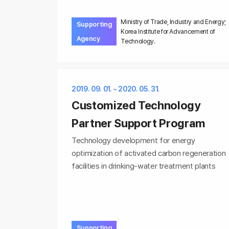
Ministry of Trade, Industry and Energy;
Supporting
Korea Institute for Advancement of
Agency
Technology.
2019. 09. 01. ~ 2020. 05. 31.
Customized Technology
Partner Support Program
Technology development for energy
optimization of activated carbon regeneration
facilities in drinking-water treatment plants
Supporting