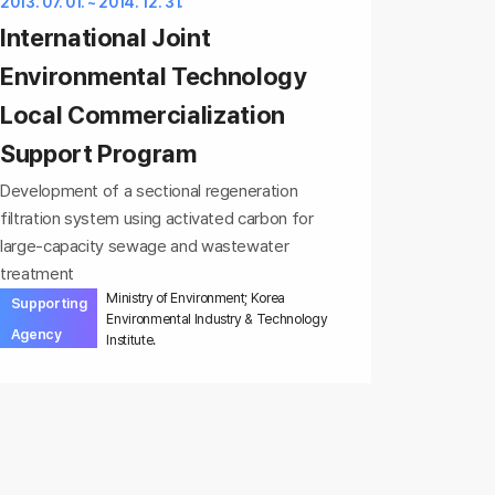
2013. 07. 01. ~ 2014. 12. 31.
International Joint
Environmental Technology
Local Commercialization
Support Program
Development of a sectional regeneration
filtration system using activated carbon for
large-capacity sewage and wastewater
treatment
Ministry of Environment; Korea
Supporting
Environmental Industry & Technology
Agency
Institute.