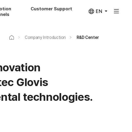
otion
Customer Support
EN
nels
Company Introduction
R&D Center
novation
ec Glovis
ntal technologies.