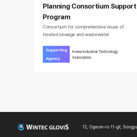
Planning Consortium Support
Program
Consortium for comprehensive reuse of
treated sewage and wastewater
Supporting
Korea Industrial Technology
Association.
Agency
12, Ogeum-ro 11-gil, Songp