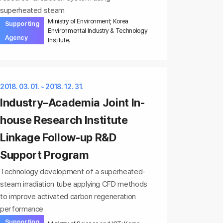
superheated steam
Ministry of Environment; Korea
Supporting
Environmental Industry & Technology
Agency
Institute.
2018. 03. 01. ~ 2018. 12. 31.
Industry–Academia Joint In-
house Research Institute
Linkage Follow-up R&D
Support Program
Technology development of a superheated-
steam irradiation tube applying CFD methods
to improve activated carbon regeneration
performance
Supporting