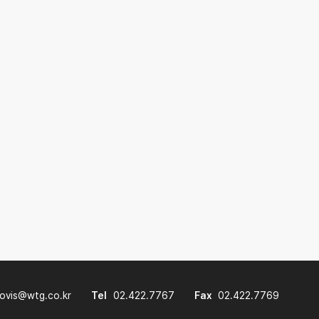
lovis@wtg.co.kr
Tel
02.422.7767
Fax
02.422.7769