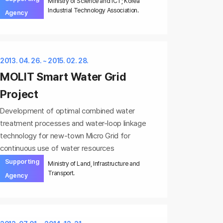
Ministry of Science and ICT; Korea
Industrial Technology Association.
Agency
2013. 04. 26. ~ 2015. 02. 28.
MOLIT Smart Water Grid
Project
Development of optimal combined water
treatment processes and water-loop linkage
technology for new-town Micro Grid for
continuous use of water resources
Supporting
Ministry of Land, Infrastructure and
Transport.
Agency