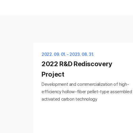
2022. 09. 01. ~ 2023. 08. 31.
2022 R&D Rediscovery
Project
Development and commercialization of high-
efficiency hollow-fiber pellet-type assembled
activated carbon technology