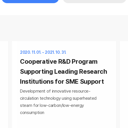
2020. 11. 01. ~ 2021. 10. 31.
Cooperative R&D Program
Supporting Leading Research
Institutions for SME Support
Development of innovative resource-
circulation technology using superheated
steam for low-carbon/low-energy
consumption