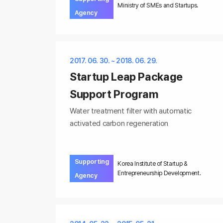
Ministry of SMEs and Startups.
Agency
2017. 06. 30. ~ 2018. 06. 29.
Startup Leap Package
Support Program
Water treatment filter with automatic
activated carbon regeneration
Supporting
Korea Institute of Startup &
Entrepreneurship Development.
Agency