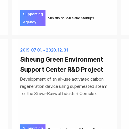
Supporting
Ministry of SMEs and Startups.
Agency
2019. 07. 01. ~ 2020. 12. 31.
Siheung Green Environment
Support Center R&D Project
Development of an air-use activated carbon
regeneration device using superheated steam
for the Sihwa–Banwol Industrial Complex
Supporting