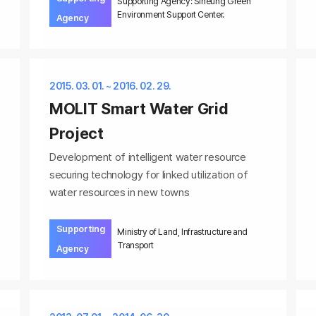
Supporting Agency: Siheung Green
Environment Support Center.
Agency
2015. 03. 01. ~ 2016. 02. 29.
MOLIT Smart Water Grid
Project
Development of intelligent water resource
securing technology for linked utilization of
water resources in new towns
Supporting
Ministry of Land, Infrastructure and
Transport
Agency