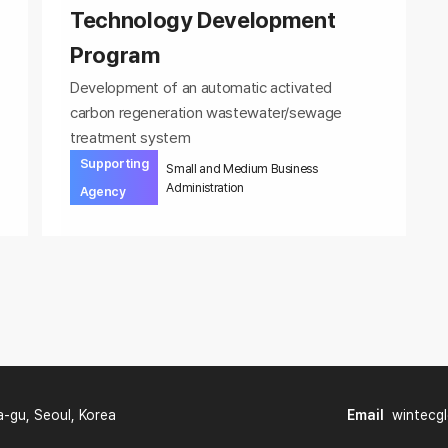
Technology Development
Program
Development of an automatic activated
carbon regeneration wastewater/sewage
treatment system
Supporting
Small and Medium Business
Administration
Agency
a-gu, Seoul, Korea
Email
wintecg