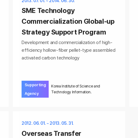
2013. 07. 01. ~ 2014. 06. 30.
SME Technology
Commercialization Global-up
Strategy Support Program
Development and commercialization of high-
efficiency hollow-fiber pellet-type assembled
activated carbon technology
Supporting
Korea Institute of Science and
Technology Information.
Agency
2012. 06. 01. ~ 2013. 05. 31.
Overseas Transfer