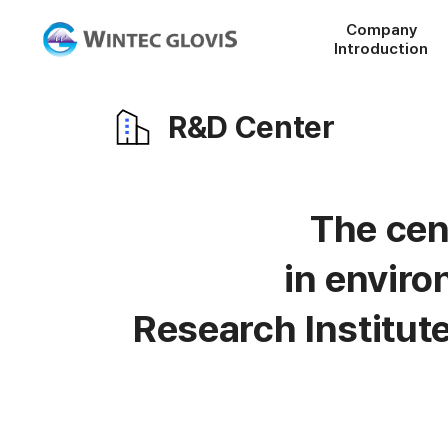
Company
Introduction
R&D Center
The cen
in envir
Research Institut