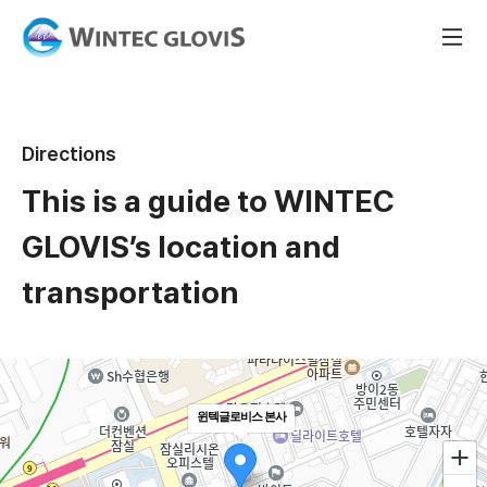
Directions
This is a guide to WINTEC
GLOVIS’s location and
transportation
윈텍글로비스 본사