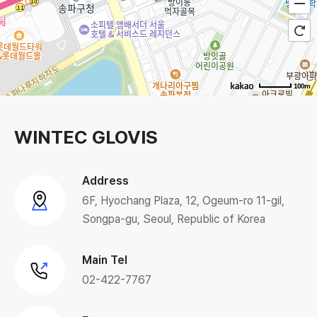
100m
WINTEC GLOVIS
Address
6F, Hyochang Plaza, 12, Ogeum-ro 11-gil,
Songpa-gu, Seoul, Republic of Korea
Main Tel
02-422-7767