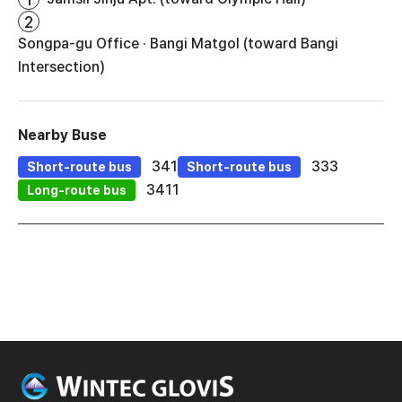
2
Songpa-gu Office · Bangi Matgol (toward Bangi
Intersection)
Nearby Buse
341
333
Short-route bus
Short-route bus
3411
Long-route bus