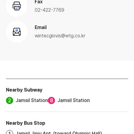
Fax
02-422-7769
Email
wintecglovis@wtg.co.kr
Nearby Subway
2
8
Jamsil Station
Jamsil Station
Nearby Bus Stop
1
Jamsil Jinju Apt. (toward Olympic Hall)