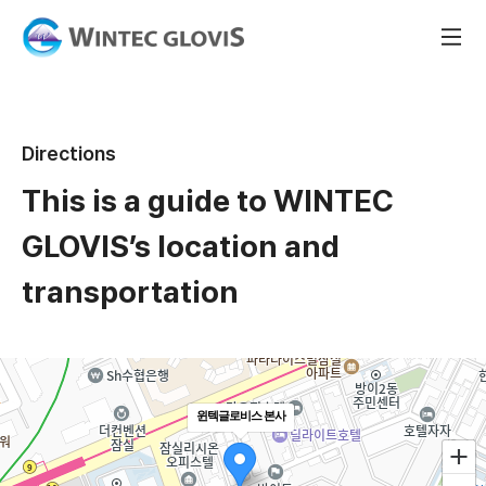
Directions
This is a guide to WINTEC
GLOVIS’s location and
transportation
윈텍글로비스 본사