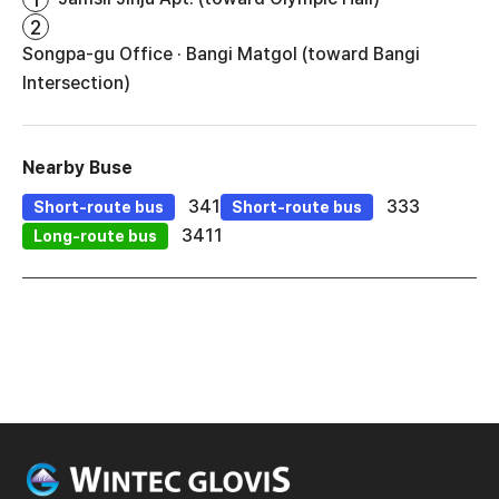
2
Songpa-gu Office · Bangi Matgol (toward Bangi
Intersection)
Nearby Buse
341
333
Short-route bus
Short-route bus
3411
Long-route bus