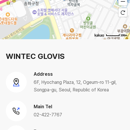
100m
WINTEC GLOVIS
Address
6F, Hyochang Plaza, 12, Ogeum-ro 11-gil,
Songpa-gu, Seoul, Republic of Korea
Main Tel
02-422-7767