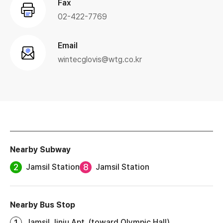
Fax
02-422-7769
Email
wintecglovis@wtg.co.kr
Nearby Subway
2
8
Jamsil Station
Jamsil Station
Nearby Bus Stop
1
Jamsil Jinju Apt. (toward Olympic Hall)